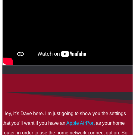
Hey, it’s Dave here. I’m just going to show you the settings
that you’ll want if you have an
Apple AirPort
as your home
router, in order to use the home network connect option. So