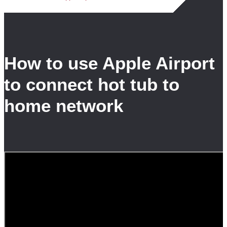
How to use Apple Airport
to connect hot tub to
home network