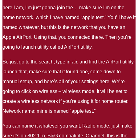
here I am, I’m just gonna join the… make sure I’m on the
home network, which I have named “apple test.” You’ll have it
named whatever, but this is the network that you have an
Apple AirPort. Using that, you connected there. Then you’re
going to launch utility called AirPort utility.
So just go to the search, type in air, and find the AirPort utility,
launch that, make sure that it found one, come down to
manual setup, and here’s all of your settings here. We’re
going to click on wireless – wireless mode. It will be set to
create a wireless network if you’re using it for home router.
Network name: mine is named “apple test.”
You can name it whatever you want. Radio mode: just make
sure it’s on 802.11n, B&G compatible. Channel: this is the