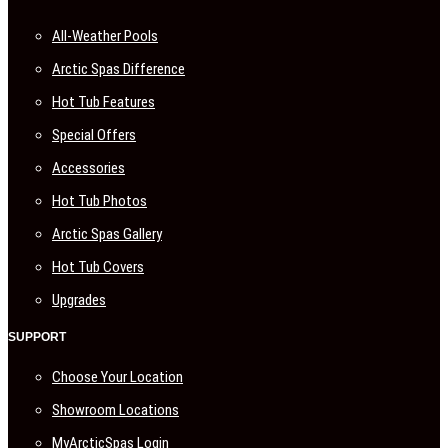
All-Weather Pools
Arctic Spas Difference
Hot Tub Features
Special Offers
Accessories
Hot Tub Photos
Arctic Spas Gallery
Hot Tub Covers
Upgrades
SUPPORT
Choose Your Location
Showroom Locations
MyArcticSpas Login