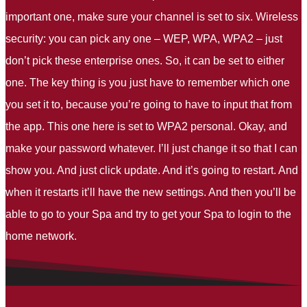
important one, make sure your channel is set to six. Wireless
security: you can pick any one – WEP, WPA, WPA2 – just
don’t pick these enterprise ones. So, it can be set to either
one. The key thing is you just have to remember which one
you set it to, because you’re going to have to input that from
the app. This one here is set to WPA2 personal. Okay, and
make your password whatever. I’ll just change it so that I can
show you. And just click update. And it’s going to restart. And
when it restarts it’ll have the new settings. And then you’ll be
able to go to your Spa and try to get your Spa to login to the
home network.