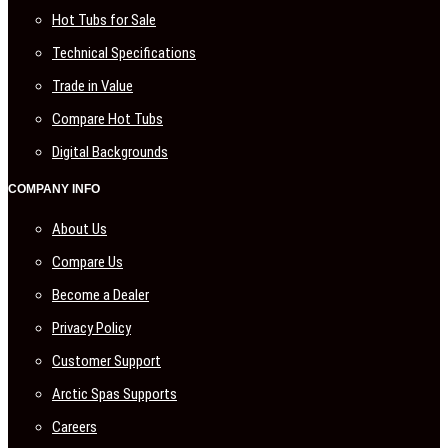
Hot Tubs for Sale
Technical Specifications
Trade in Value
Compare Hot Tubs
Digital Backgrounds
COMPANY INFO
About Us
Compare Us
Become a Dealer
Privacy Policy
Customer Support
Arctic Spas Supports
Careers