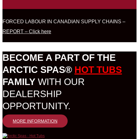
FORCED LABOUR IN CANADIAN SUPPLY CHAINS –
REPORT – Click here
BECOME A PART OF THE
ARCTIC SPAS®
HOT TUBS
FAMILY
WITH OUR
DEALERSHIP
OPPORTUNITY.
MORE INFORMATION