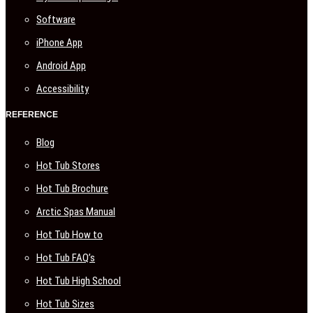
Software
iPhone App
Android App
Accessibility
REFERENCE
Blog
Hot Tub Stores
Hot Tub Brochure
Arctic Spas Manual
Hot Tub How to
Hot Tub FAQ’s
Hot Tub High School
Hot Tub Sizes