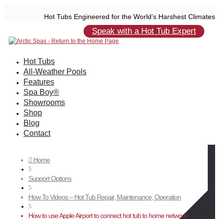
Hot Tubs Engineered for the World’s Harshest Climates
Speak with a Hot Tub Expert
Hot Tubs
All-Weather Pools
Features
Spa Boy®
Showrooms
Shop
Blog
Contact
Home

5
Support Options
5
How To Videos – Hot Tub Repair, Maintenance, Operation
5
How to use Apple Airport to connect hot tub to home network