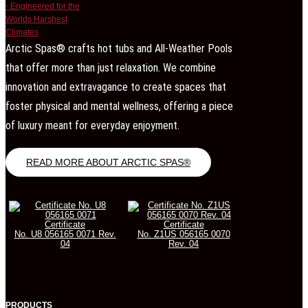
Arctic Spas® crafts hot tubs and All-Weather Pools
that offer more than just relaxation. We combine
innovation and extravagance to create spaces that
foster physical and mental wellness, offering a piece
of luxury meant for everyday enjoyment.
READ MORE ABOUT ARCTIC SPAS®
Certificate
Certificate
No. U8 056165 0071 Rev.
No. Z1US 056165 0070
04
Rev. 04
PRODUCTS