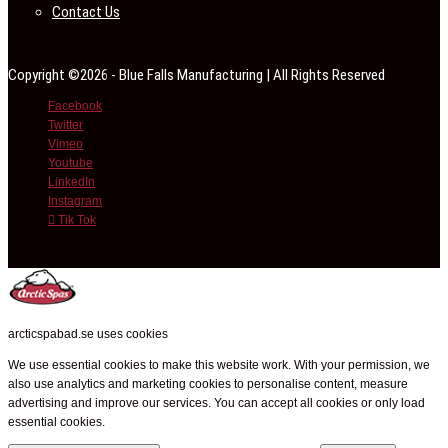
Contact Us
Copyright ©2026 - Blue Falls Manufacturing | All Rights Reserved
Facebook
Twitter
Vimeo
Youtube
LinkedIn
Instagram
Tik Tok
arcticspabad.se uses cookies
We use essential cookies to make this website work. With your permission, we
also use analytics and marketing cookies to personalise content, measure
advertising and improve our services. You can accept all cookies or only load
essential cookies.